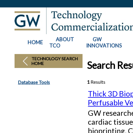
ABOUT
GW
HOME
TCO
INNOVATIONS
TECHNOLOGY SEARCH
Search Res
HOME
1
Results
Database Tools
Thick 3D Biop
Perfusable Ve
GW researcher
cardiac tissu
bioprinting. 