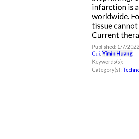
infarction is
worldwide. Fo
tissue cannot 
Current therap
Published: 1/7/202
Cui
,
Yimin Huang
Keywords(s):
Category(s):
Techno