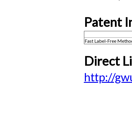
Patent I
Fast Label-Free Metho
Direct L
http://g