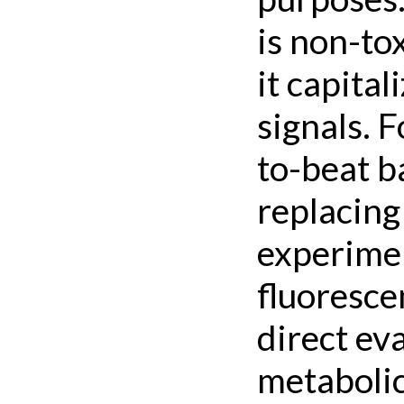
is non-to
it capital
signals. 
to-beat b
replacing
experimen
fluoresce
direct ev
metabolic