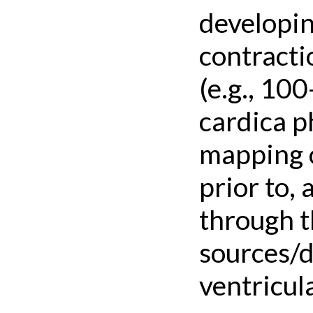
developin
contracti
(e.g., 10
cardica p
mapping o
prior to,
through t
sources/dr
ventricula