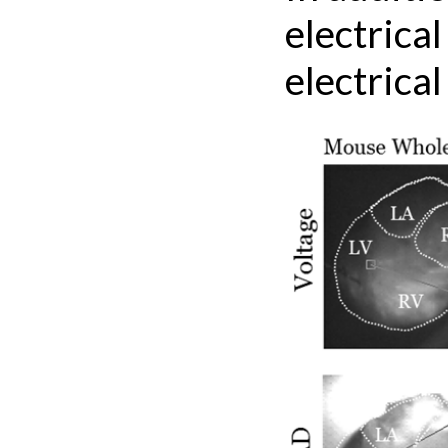
electrica
electrical