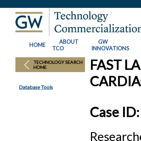
ABOUT
GW
HOME
TCO
INNOVATIONS
FAST L
TECHNOLOGY SEARCH
HOME
CARDIA
Database Tools
Case ID
Researche