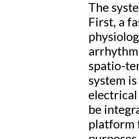
The syste
First, a 
physiology
arrhythmi
spatio-te
system is
electrica
be integr
platform 
purposes.