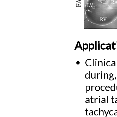
Applicat
Clinica
during,
procedu
atrial 
tachyca