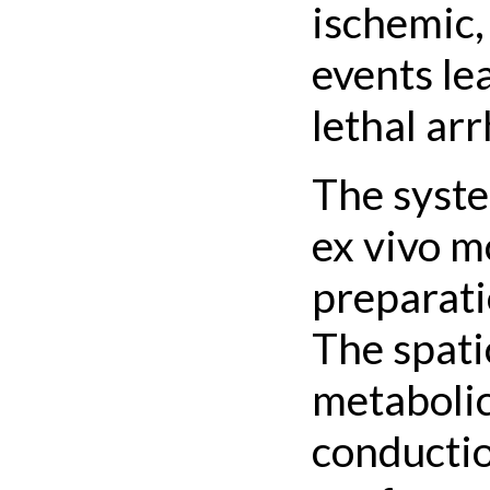
ischemic,
events le
lethal ar
The syste
ex vivo m
preparati
The spati
metabolic
conductio