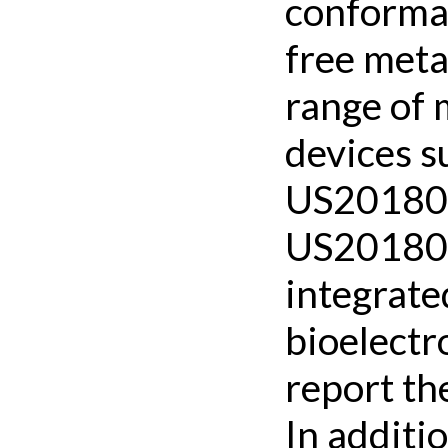
conformal
free meta
range of 
devices s
US201802
US201802
integrate
bioelectr
report the
In additi