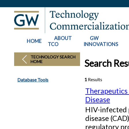
ABOUT
GW
HOME
TCO
INNOVATIONS
TECHNOLOGY SEARCH
Search Resu
HOME
1
Results
Database Tools
Therapeutics 
Disease
HIV-infected 
disease (CAD)
regulatory pro