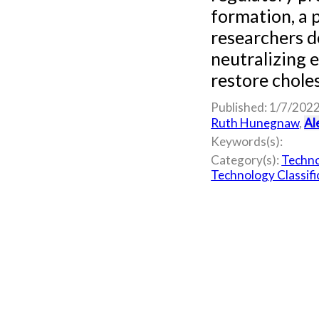
formation, a 
researchers 
neutralizing 
restore choles
Published: 1/7/202
Ruth Hunegnaw
,
Al
Keywords(s):
Category(s):
Techno
Technology Classifi